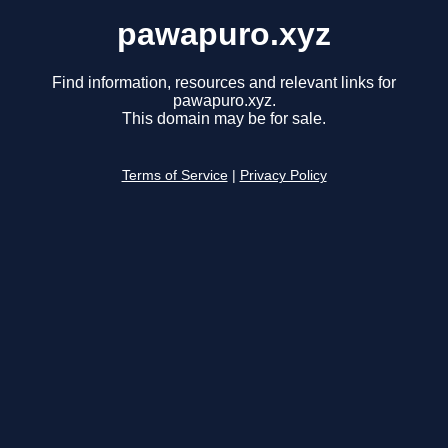
pawapuro.xyz
Find information, resources and relevant links for
pawapuro.xyz.
This domain may be for sale.
Terms of Service
|
Privacy Policy