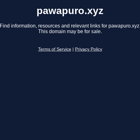
pawapuro.xyz
Find information, resources and relevant links for pawapuro.xyz
This domain may be for sale.
Terms of Service
|
Privacy Policy